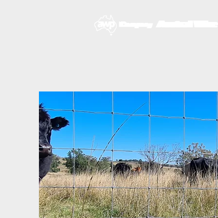
HOME
ABOUT U