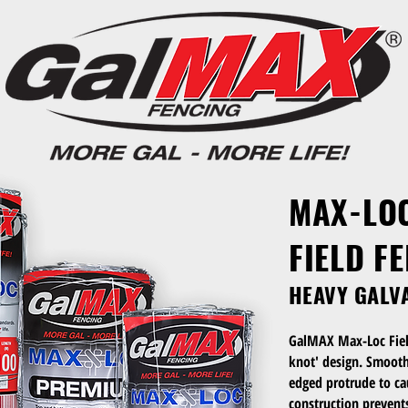
MAX-LO
FIELD F
HEAVY GALV
GalMAX Max-Loc Fiel
knot' design. Smooth 
edged protrude to cau
construction prevent