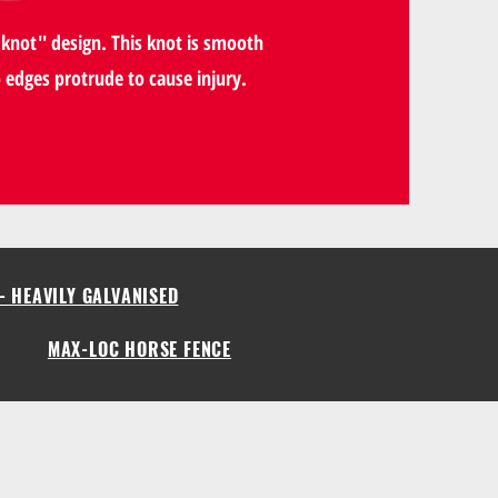
knot'' design. This knot is smooth
p edges protrude to cause injury.
- HEAVILY GALVANISED
MAX-LOC HORSE FENCE