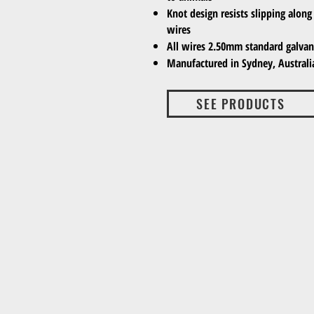
Knot design resists slipping along 
wires
All wires 2.50mm standard galvani
Manufactured in Sydney, Australi
SEE PRODUCTS