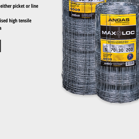
either picket or line
sed high tensile
a