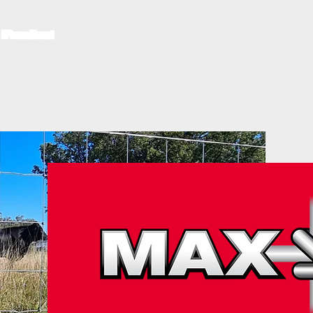
S
RURAL FENCING PRODUCTS
ROOF SAFETY MESH
BROCHUR