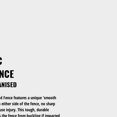
C
ENCE
ANISED
d Fence features a unique 'smooth
either side of the fence, no sharp
se injury. This tough, durable
s the fence from buckling if impacted