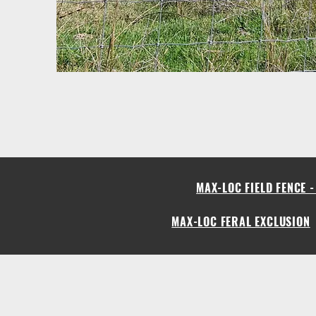
MAX-LOC FIELD FENCE 
MAX-LOC FERAL EXCLUSION