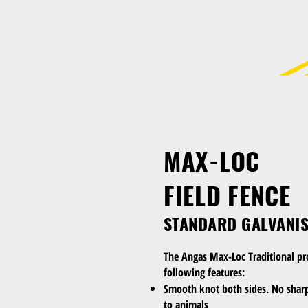
MAX-LOC
FIELD FENCE
STANDARD GALVANI
The Angas Max-Loc Traditional pr
following features:
Smooth knot both sides. No sharp
to animals