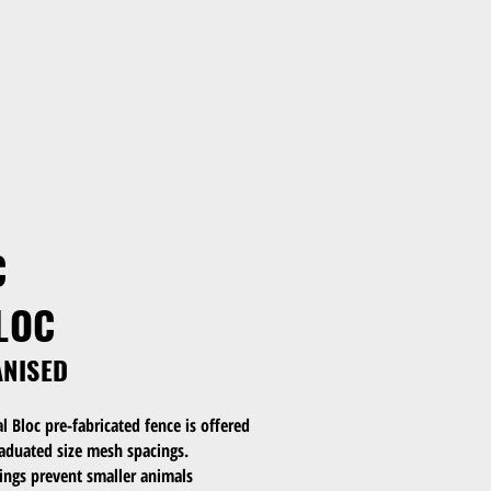
C
LOC
ANISED
Bloc pre-fabricated fence is offered
raduated size mesh spacings.
ngs prevent smaller animals