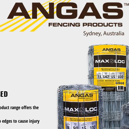
SED
oduct range offers the
 edges to cause injury