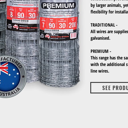
by larger animals, yet
flexibility for instal
TRADITIONAL -
All wires are supplie
galvanised.
PREMIUM -
This range has the s
with the additional 
line wires.
SEE PROD