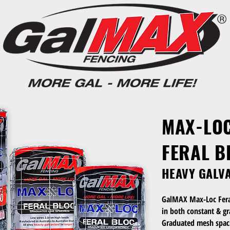
MAX-LO
FERAL B
HEAVY GALV
GalMAX Max-Loc Feral 
in both constant & g
Graduated mesh spaci