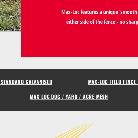
Max-Loc features a unique 'smooth 
either side of the fence - no shar
- STANDARD GALVANISED
MAX-LOC FIELD FENCE 
MAX-LOC DOG / YARD / ACRE MESH