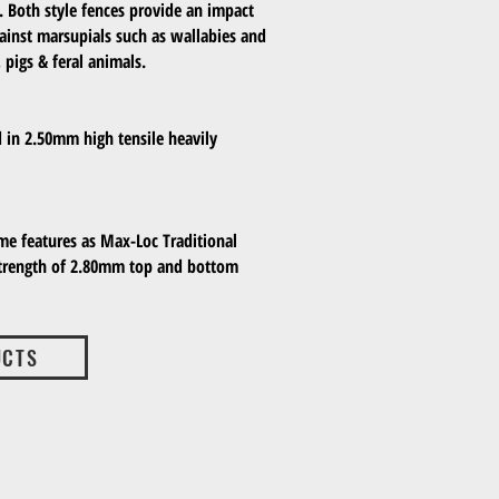
. Both style fences provide an impact
gainst marsupials such as wallabies and
 pigs & feral animals.
d in 2.50mm high tensile heavily
me features as Max-Loc Traditional
strength of 2.80mm top and bottom
UCTS