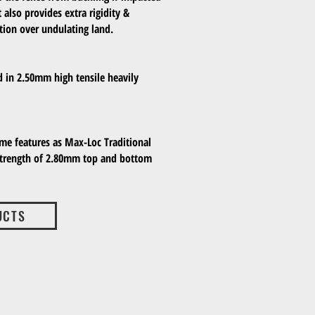
 also provides extra rigidity &
lation over undulating land.
d in 2.50mm high tensile heavily
ame features as Max-Loc Traditional
strength of 2.80mm top and bottom
UCTS