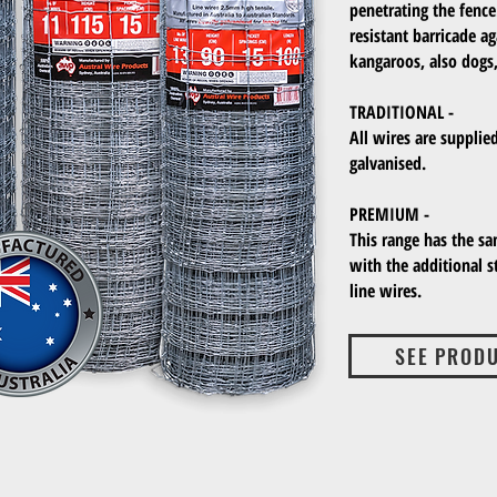
penetrating the fence
resistant barricade a
kangaroos, also dogs,
TRADITIONAL -
All wires are supplie
galvanised.
PREMIUM -
This range has the sa
with the additional 
line wires.
SEE PROD