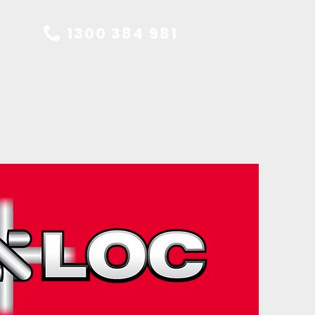
1300 384 981
ES
CONTACT US