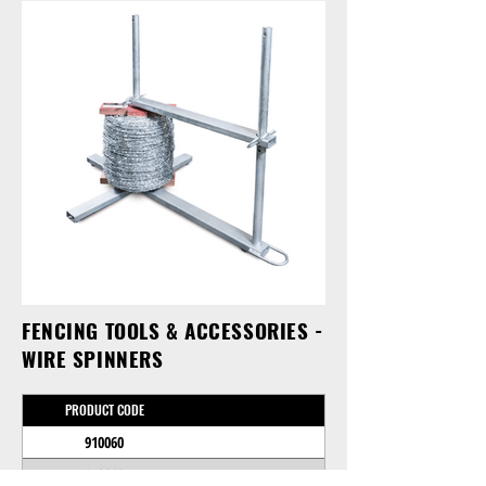
FENCING TOOLS & ACCESSORIES -
WIRE SPINNERS
PRODUCT CODE
910060
910062