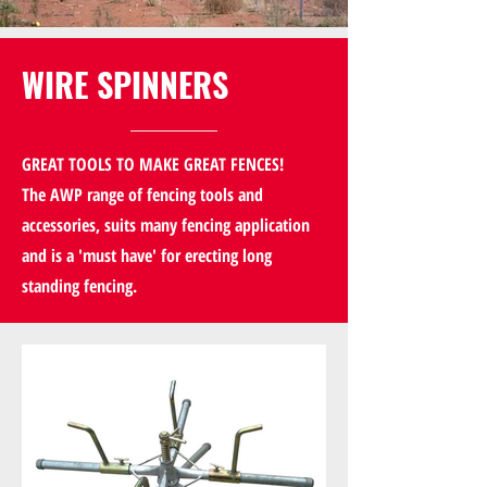
WIRE SPINNERS
GREAT TOOLS TO MAKE GREAT FENCES!
The AWP range of fencing tools and
accessories, suits many fencing application
and is a 'must have' for erecting long
standing fencing.