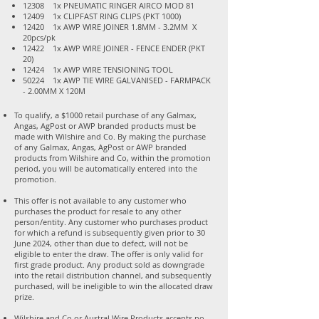
12308 1x PNEUMATIC RINGER AIRCO MOD 81
12409 1x CLIPFAST RING CLIPS (PKT 1000)
12420 1x AWP WIRE JOINER 1.8MM - 3.2MM X
20pcs/pk
12422 1x AWP WIRE JOINER - FENCE ENDER (PKT
20)
12424 1x AWP WIRE TENSIONING TOOL
50224 1x AWP TIE WIRE GALVANISED - FARMPACK
- 2.00MM X 120M
To qualify, a $1000 retail purchase of any Galmax,
Angas, AgPost or AWP branded products must be
made with Wilshire and Co. By making the purchase
of any Galmax, Angas, AgPost or AWP branded
products from Wilshire and Co, within the promotion
period, you will be automatically entered into the
promotion.
This offer is not available to any customer who
purchases the product for resale to any other
person/entity. Any customer who purchases product
for which a refund is subsequently given prior to 30
June 2024, other than due to defect, will not be
eligible to enter the draw. The offer is only valid for
first grade product. Any product sold as downgrade
into the retail distribution channel, and subsequently
purchased, will be ineligible to win the allocated draw
prize.
Wilshire and Co or Austral Wire Products accepts no