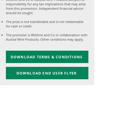
responsibility for any tax implications that may arise
from this promotion. Independent financial advice
should be sought.
The prize is not transferable and is not redeemable
for cash or credit.
The promoter is Wilshire and Co in collaboration with
Austral Wire Products. Other conditions may apply.
DOWNLOAD TERMS & CONDITIONS
DOWNLOAD END USER FLYER
1300 384 981
enquiries@australwire.com.au