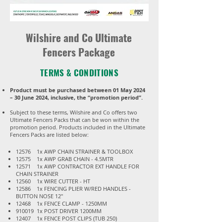
Wilshire and Co Ultimate
Fencers Package
TERMS & CONDITIONS
Product must be purchased between 01 May 2024
– 30 June 2024, inclusive, the “promotion period”.
Subject to these terms, Wilshire and Co offers two
Ultimate Fencers Packs that can be won within the
promotion period. Products included in the Ultimate
Fencers Packs are listed below:​​​​​
12576 1x AWP CHAIN STRAINER & TOOLBOX
12575 1x AWP GRAB CHAIN - 4.5MTR
12571 1x AWP CONTRACTOR EXT HANDLE FOR
CHAIN STRAINER
12560 1x WIRE CUTTER - HT
12586 1x FENCING PLIER W/RED HANDLES -
BUTTON NOSE 12"
12468 1x FENCE CLAMP - 1250MM
910019 1x POST DRIVER 1200MM
12407 1x FENCE POST CLIPS (TUB 250)