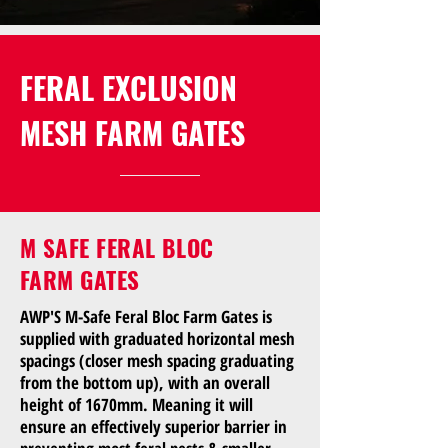
FERAL EXCLUSION
MESH FARM GATES
M SAFE FERAL BLOC
FARM GATES
AWP'S M-Safe Feral Bloc Farm Gates is
supplied with graduated horizontal mesh
spacings (closer mesh spacing graduating
from the bottom up), with an overall
height of 1670mm. Meaning it will
ensure an effectively superior barrier in