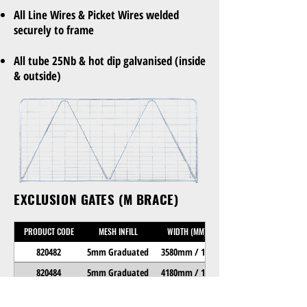
All Line Wires & Picket Wires welded
securely to frame
All tube 25Nb & hot dip galvanised (inside
& outside)
EXCLUSION GATES (M BRACE)
PRODUCT CODE
MESH INFILL
WIDTH (MM)
820482
5mm Graduated
3580mm / 12"
820484
5mm Graduated
4180mm / 14"
820486
5mm Graduated
4780mm / 16"