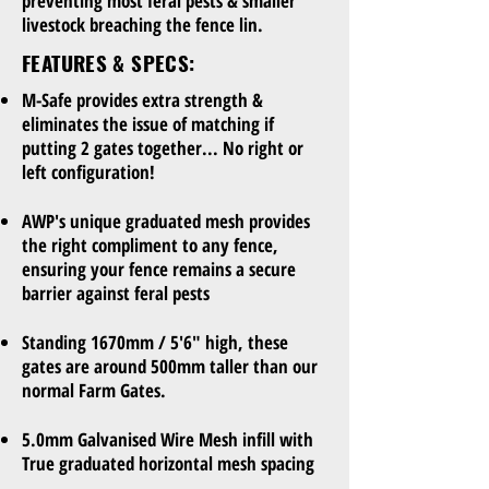
preventing most feral pests & smaller
livestock breaching the fence lin.
FEATURES & SPECS:
M-Safe provides extra strength &
eliminates the issue of matching if
putting 2 gates together... No right or
left configuration!
AWP's unique graduated mesh provides
the right compliment to any fence,
ensuring your fence remains a secure
barrier against feral pests
Standing 1670mm / 5'6" high, these
gates are around 500mm taller than our
normal Farm Gates.
5.0mm Galvanised Wire Mesh infill with
True graduated horizontal mesh spacing