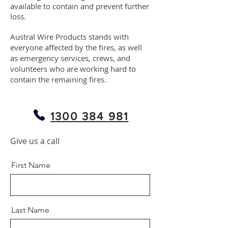
available to contain and prevent further
loss.
Austral Wire Products stands with
everyone affected by the fires, as well
as emergency services, crews, and
volunteers who are working hard to
contain the remaining fires.
1300 384 981
Give us a call
First Name
Last Name