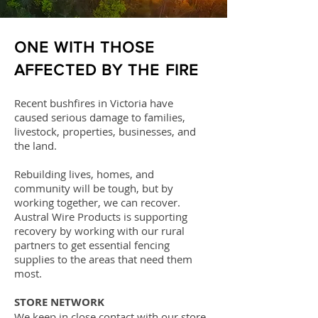
ONE WITH THOSE
AFFECTED BY THE FIRE
Recent bushfires in Victoria have
caused serious damage to families,
livestock, properties, businesses, and
the land.
Rebuilding lives, homes, and
community will be tough, but by
working together, we can recover.
Austral Wire Products is supporting
recovery by working with our rural
partners to get essential fencing
supplies to the areas that need them
most.
STORE NETWORK
We keep in close contact with our store