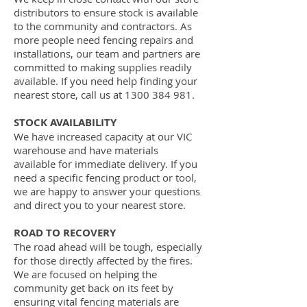
distributors to ensure stock is available
to the community and contractors. As
more people need fencing repairs and
installations, our team and partners are
committed to making supplies readily
available. If you need help finding your
nearest store, call us at
1300 384 981
.
STOCK AVAILABILITY
We have increased capacity at our VIC
warehouse and have materials
available for immediate delivery. If you
need a specific fencing product or tool,
we are happy to answer your questions
and direct you to your nearest store.
ROAD TO RECOVERY
The road ahead will be tough, especially
for those directly affected by the fires.
We are focused on helping the
community get back on its feet by
ensuring vital fencing materials are