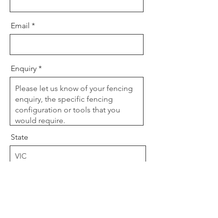
Email
Enquiry
State
Post Code
Send